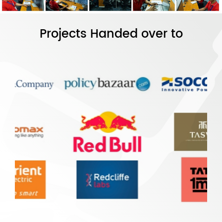
Projects Handed over to