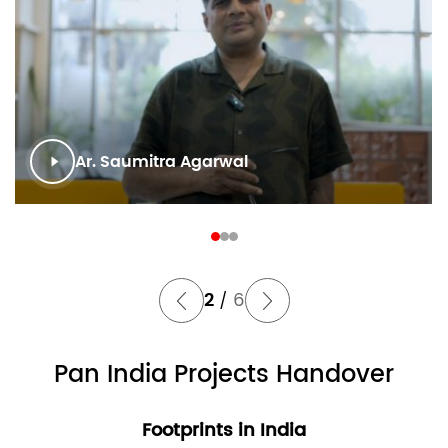
Ar. Saumitra Agarwal
2
6
/
Pan India Projects Handover
Footprints in India