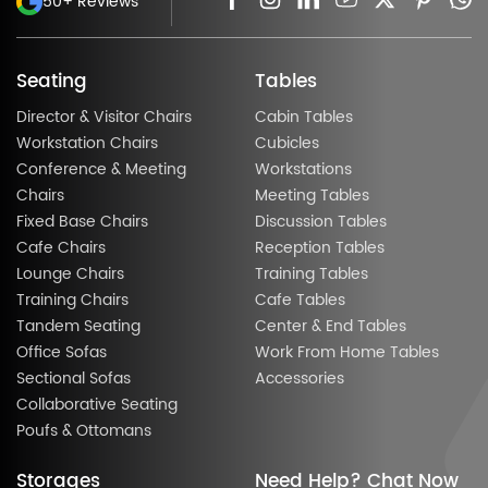
50+ Reviews
Seating
Tables
Director & Visitor Chairs
Cabin Tables
Workstation Chairs
Cubicles
Conference & Meeting
Workstations
Chairs
Meeting Tables
Fixed Base Chairs
Discussion Tables
Cafe Chairs
Reception Tables
Lounge Chairs
Training Tables
Training Chairs
Cafe Tables
Tandem Seating
Center & End Tables
Office Sofas
Work From Home Tables
Sectional Sofas
Accessories
Collaborative Seating
Poufs & Ottomans
Storages
Need Help? Chat Now