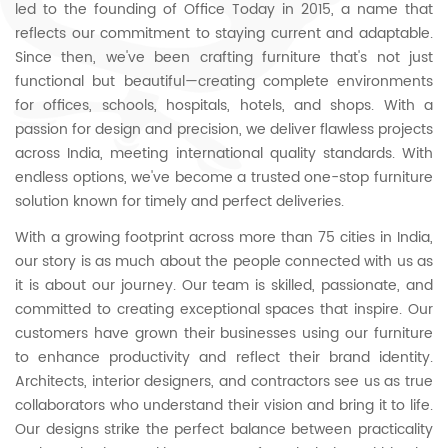
led to the founding of Office Today in 2015, a name that
reflects our commitment to staying current and adaptable.
Since then, we've been crafting furniture that's not just
functional but beautiful—creating complete environments
for offices, schools, hospitals, hotels, and shops. With a
passion for design and precision, we deliver flawless projects
across India, meeting international quality standards. With
endless options, we've become a trusted one-stop furniture
solution known for timely and perfect deliveries.
With a growing footprint across more than 75 cities in India,
our story is as much about the people connected with us as
it is about our journey. Our team is skilled, passionate, and
committed to creating exceptional spaces that inspire. Our
customers have grown their businesses using our furniture
to enhance productivity and reflect their brand identity.
Architects, interior designers, and contractors see us as true
collaborators who understand their vision and bring it to life.
Our designs strike the perfect balance between practicality