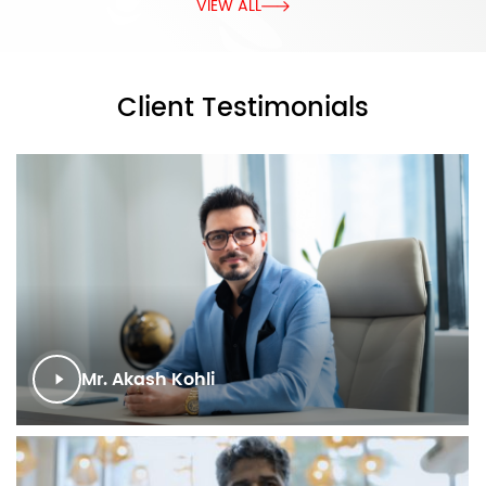
VIEW ALL
Client Testimonials
Mr. Akash Kohli