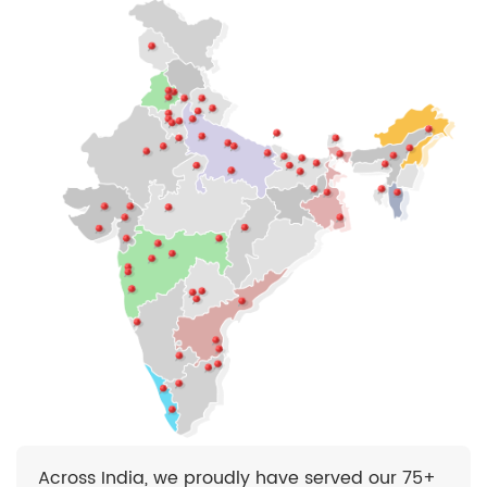
Across India, we proudly have served our 75+