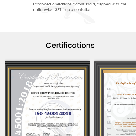
Expanded operations across India, aligned with the
nationwide GST implementation.
2018
2018: Scaled for success
Expanded production majorly to meet the growing
demand with a new manufacturing unit.
2019: Reached new heights
2019
Certifications
Delivered a landmark project, taking a giant leap
from 2015.
2020
2020: Adapted to the Pandemic
Started PAN India sales of WFH furniture through
online platforms
2021: Expanded into the Global Market
2021
Started exporting excellence beyond India.
2022
2022: Invested in Education
Started Manufacturing Education Furniture
2023: Retail Expansion
2023
Started making Customized Premium Retail Furniture.
2024
2024: Ventured into HORECA