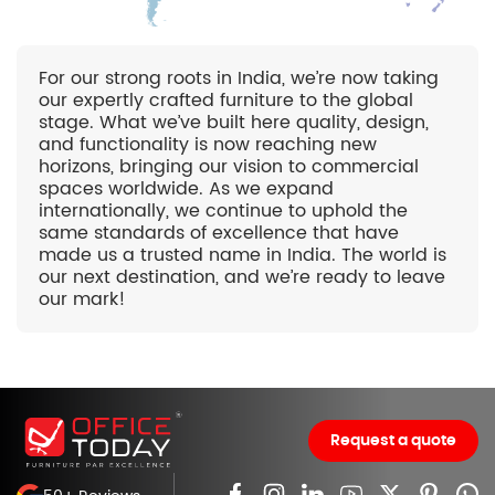
For our strong roots in India, we’re now taking
our expertly crafted furniture to the global
stage. What we’ve built here quality, design,
and functionality is now reaching new
horizons, bringing our vision to commercial
spaces worldwide. As we expand
internationally, we continue to uphold the
same standards of excellence that have
made us a trusted name in India. The world is
our next destination, and we’re ready to leave
our mark!
Request a quote