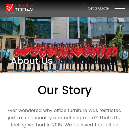
Get a Quote
About Us
Our Story
Ever wondered why office furniture was restricted
just to functionality and nothing more? That's the
feeling we had in 2015. We believed that office