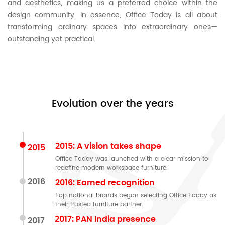
and aesthetics, making us a preferred choice within the
design community. In essence, Office Today is all about
transforming ordinary spaces into extraordinary ones—
outstanding yet practical.
Evolution over the years
2015: A vision takes shape
2015
Office Today was launched with a clear mission to
redefine modern workspace furniture.
2016
2016: Earned recognition
Top national brands began selecting Office Today as
their trusted furniture partner.
2017: PAN India presence
2017