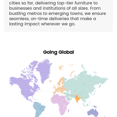
cities so far, delivering top-tier furniture to
businesses and institutions of all sizes. From
bustling metros to emerging towns, we ensure
seamless, on-time deliveries that make a
lasting impact wherever we go.
Going Global