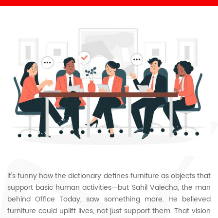
It's funny how the dictionary defines furniture as objects that
support basic human activities—but Sahil Valecha, the man
behind Office Today, saw something more. He believed
furniture could uplift lives, not just support them. That vision