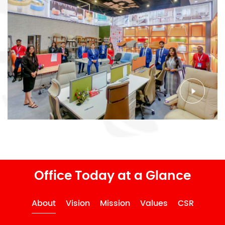
Office Today at a Glance
About
Vision
Mission
Values
CSR