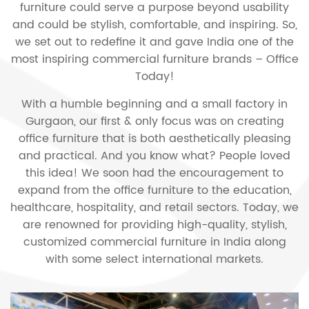
furniture could serve a purpose beyond usability
and could be stylish, comfortable, and inspiring. So,
we set out to redefine it and gave India one of the
most inspiring commercial furniture brands – Office
Today!
With a humble beginning and a small factory in
Gurgaon, our first & only focus was on creating
office furniture that is both aesthetically pleasing
and practical. And you know what? People loved
this idea! We soon had the encouragement to
expand from the office furniture to the education,
healthcare, hospitality, and retail sectors. Today, we
are renowned for providing high-quality, stylish,
customized commercial furniture in India along
with some select international markets.