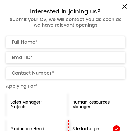
Get a Quote
Interested in joining us?
Submit your CV, we will contact you as soon as
we have relevant openings
Careers at Office Today
Work hard, have fun & make history!
Join Now
Applying For*
Why work with us ?
Sales Manager-
Human Resources
At Office Today, we believe work should be more
Projects
Manager
than a routine — it should be an experience that
inspires growth, creativity, and purpose. When you
join us, you become part of a team dedicated to
Production Head
Site Incharge