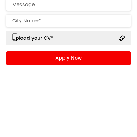
Upload your CV*
Role
Opportunity to make a real difference
supplemented by great camaraderie,
autonomy at work and super-fast speed to
action