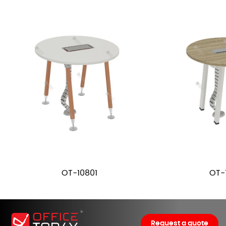
OT-10801
OT-
Request a quote