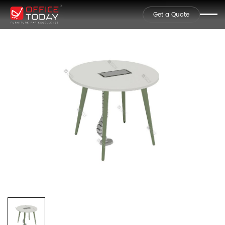
Get a Quote