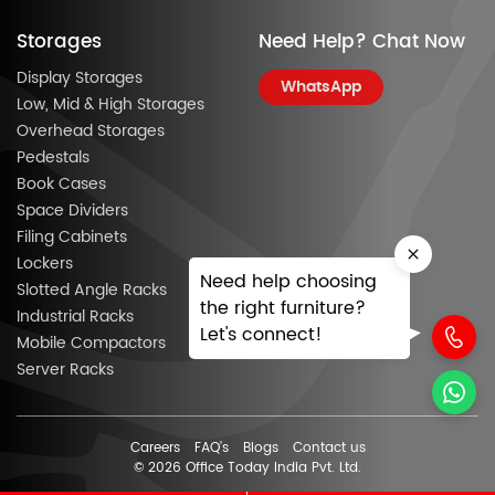
Storages
Need Help? Chat Now
Display Storages
WhatsApp
Low, Mid & High Storages
Overhead Storages
Pedestals
Book Cases
Space Dividers
Filing Cabinets
Lockers
Need help choosing
Slotted Angle Racks
the right furniture?
Industrial Racks
Let's connect!
Mobile Compactors
Server Racks
Careers
FAQ’s
Blogs
Contact us
© 2026 Office Today India Pvt. Ltd.