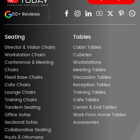
50+ Reviews
Seating
Tables
Director & Visitor Chairs
Cabin Tables
Workstation Chairs
Cubicles
Conference & Meeting
Workstations
Chairs
Meeting Tables
Fixed Base Chairs
Discussion Tables
Cafe Chairs
Reception Tables
Lounge Chairs
Training Tables
Training Chairs
Cafe Tables
Tandem Seating
Center & End Tables
Office Sofas
Work From Home Tables
Sectional Sofas
Accessories
Collaborative Seating
Poufs & Ottomans