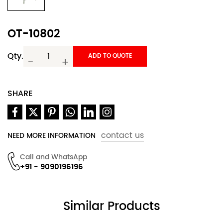
OT-10802
Qty.
ADD TO QUOTE
-
+
SHARE
contact us
NEED MORE INFORMATION
Call and WhatsApp
+91 - 9090196196
Similar Products