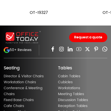
OT-19327
OT-
Request a quote
50+ Reviews
Seating
Tables
Director & Visitor Chairs
Cabin Tables
Workstation Chairs
Cubicles
Conference & Meeting
Workstations
Chairs
Meeting Tables
Fixed Base Chairs
Discussion Tables
Cafe Chairs
Reception Tables