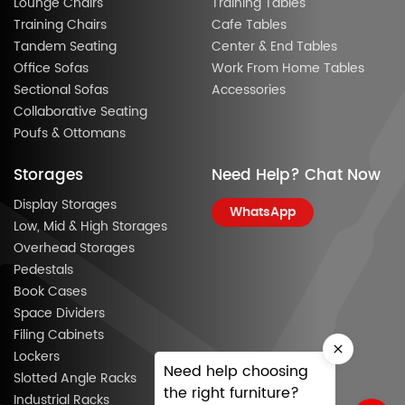
Lounge Chairs
Training Tables
Training Chairs
Cafe Tables
Tandem Seating
Center & End Tables
Office Sofas
Work From Home Tables
Sectional Sofas
Accessories
Collaborative Seating
Poufs & Ottomans
Storages
Need Help? Chat Now
Display Storages
WhatsApp
Low, Mid & High Storages
Overhead Storages
Pedestals
Book Cases
Space Dividers
Filing Cabinets
Lockers
Need help choosing
Slotted Angle Racks
the right furniture?
Industrial Racks