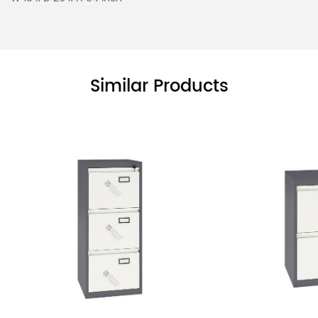
Similar Products