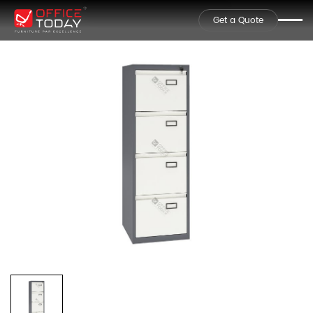
Get a Quote