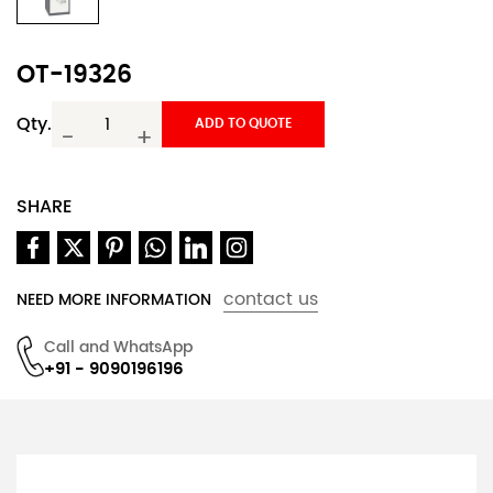
OT-19326
Qty.
ADD TO QUOTE
-
+
SHARE
contact us
NEED MORE INFORMATION
Call and WhatsApp
+91 - 9090196196