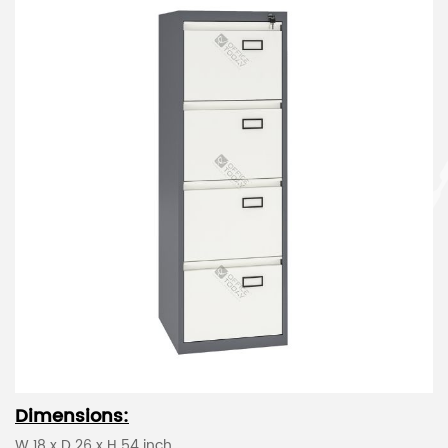
Dimensions:
W 18 x D 26 x H 54 inch