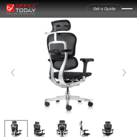
Get a Quote