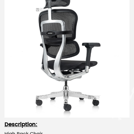
Description: