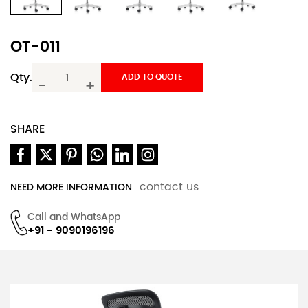
OT-011
Qty.
ADD TO QUOTE
-
+
SHARE
contact us
NEED MORE INFORMATION
Call and WhatsApp
+91 - 9090196196