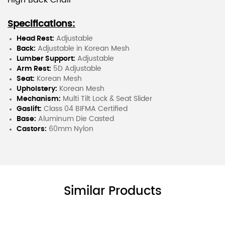
High Back Chair
Specifications:
Head Rest:
Adjustable
Back:
Adjustable in Korean Mesh
Lumber Support:
Adjustable
Arm Rest:
5D Adjustable
Seat:
Korean Mesh
Upholstery:
Korean Mesh
Mechanism:
Multi Tilt Lock & Seat Slider
Gaslift:
Class 04 BIFMA Certified
Base:
Aluminum Die Casted
Castors:
60mm Nylon
Similar Products