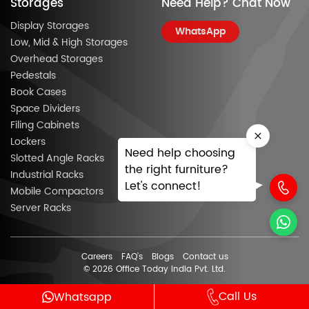
Storages
Need Help? Chat Now
Display Storages
WhatsApp
Low, Mid & High Storages
Overhead Storages
Pedestals
Book Cases
Space Dividers
Filing Cabinets
Lockers
Need help choosing
Slotted Angle Racks
the right furniture?
Industrial Racks
Let's connect!
Mobile Compactors
Server Racks
Careers
FAQ’s
Blogs
Contact us
© 2026 Office Today India Pvt. Ltd.
Call Us
Whatsapp