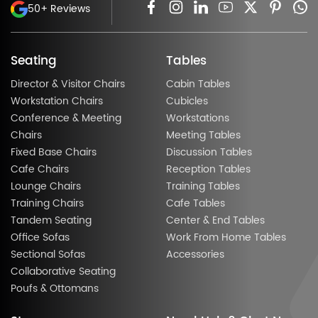
50+ Reviews
Seating
Tables
Director & Visitor Chairs
Cabin Tables
Workstation Chairs
Cubicles
Conference & Meeting
Workstations
Chairs
Meeting Tables
Fixed Base Chairs
Discussion Tables
Cafe Chairs
Reception Tables
Lounge Chairs
Training Tables
Training Chairs
Cafe Tables
Tandem Seating
Center & End Tables
Office Sofas
Work From Home Tables
Sectional Sofas
Accessories
Collaborative Seating
Poufs & Ottomans