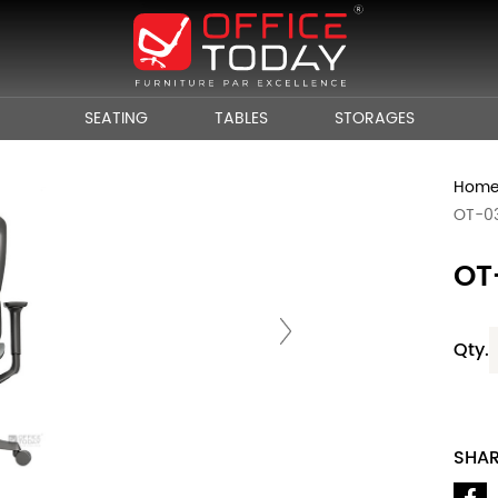
SEATING
TABLES
STORAGES
Hom
OT-0
OT
Qty.
SHA