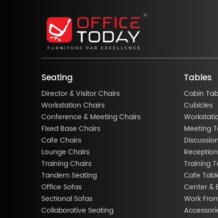
Seating
Tables
Director & Visitor Chairs
Cabin Tab
Workstation Chairs
Cubicles
Conference & Meeting Chairs
Workstati
Fixed Base Chairs
Meeting T
Cafe Chairs
Discussio
Lounge Chairs
Reception
Training Chairs
Training T
Tandem Seating
Cafe Tabl
Office Sofas
Center & 
Sectional Sofas
Work Fro
Collaborative Seating
Accessori