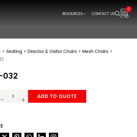
0
RESOURCES
CONTACT US
Downloads
Videos
Think Space Blogs
e
>
Seating
>
Director & Visitor Chairs
>
Mesh Chairs
>
32
-032
ADD TO QUOTE
-
+
RE