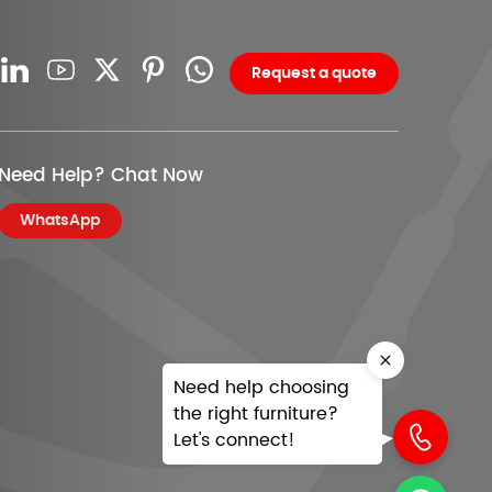
Request a quote
Need Help? Chat Now
WhatsApp
Need help choosing
the right furniture?
Let's connect!