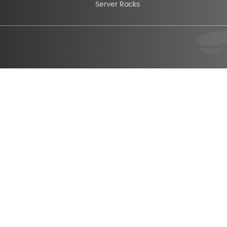
Server Racks