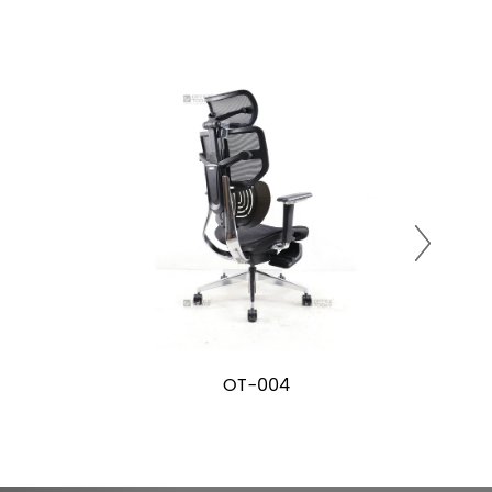
OT-004