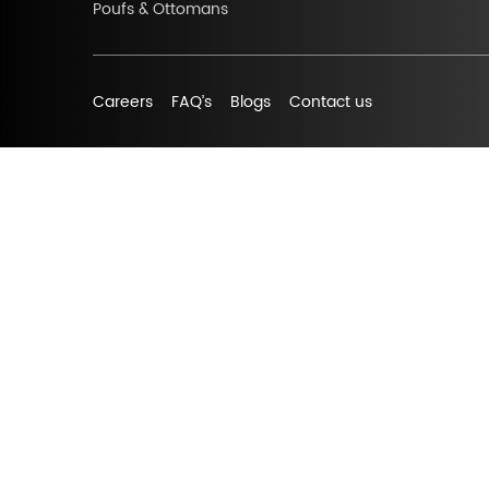
Poufs & Ottomans
Careers
FAQ’s
Blogs
Contact us