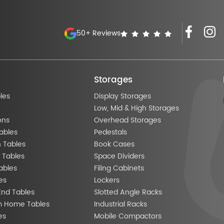
50+ Reviews
Storages
les
Display Storages
Low, Mid & High Storages
ons
Overhead Storages
ables
Pedestals
n Tables
Book Cases
 Tables
Space Dividers
ables
Filing Cabinets
es
Lockers
End Tables
Slotted Angle Racks
m Home Tables
Industrial Racks
es
Mobile Compactors