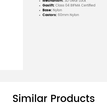
Mechanism:
3D Gear Lock
Gaslift:
Class 04 BIFMA Certified
Base:
Nylon
Castors:
60mm Nylon
Similar Products