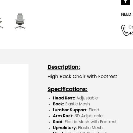
NEED
C
+
Description:
High Back Chair with Footrest
Specifications:
Head Rest:
Adjustable
Back:
Elastic Mesh
Lumber Support:
Fixed
Arm Rest:
3D Adjustable
Seat:
Elastic Mesh with Footrest
Upholstery:
Elastic Mesh