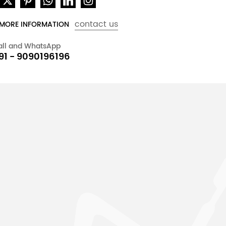
contact us
 MORE INFORMATION
all and WhatsApp
91 - 9090196196