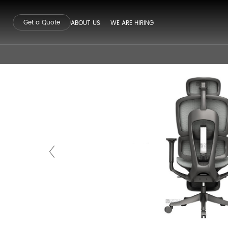
Get a Quote
ABOUT US
WE ARE HIRING