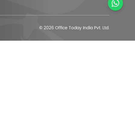
© 2026 Office Today India Pvt. Ltd.