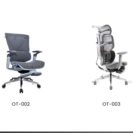
OT-002
OT-003