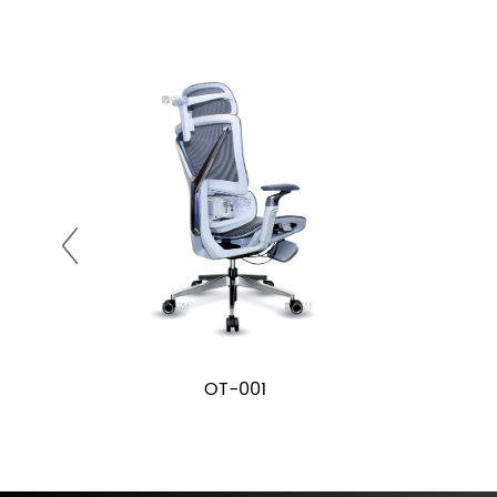
OT-001