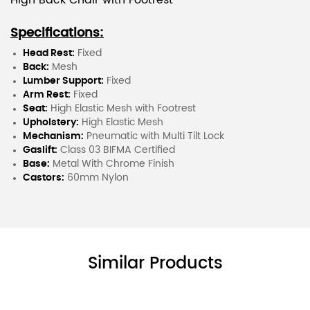
High Back Chair with Footrest
Specifications:
Head Rest:
Fixed
Back:
Mesh
Lumber Support:
Fixed
Arm Rest:
Fixed
Seat:
High Elastic Mesh with Footrest
Upholstery:
High Elastic Mesh
Mechanism:
Pneumatic with Multi Tilt Lock
Gaslift:
Class 03 BIFMA Certified
Base:
Metal With Chrome Finish
Castors:
60mm Nylon
Similar Products