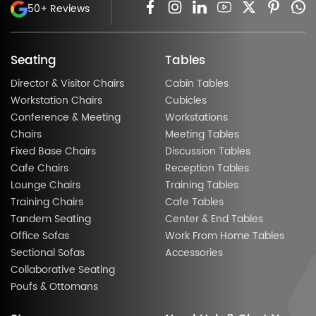
50+ Reviews
Seating
Tables
Director & Visitor Chairs
Cabin Tables
Workstation Chairs
Cubicles
Conference & Meeting
Workstations
Chairs
Meeting Tables
Fixed Base Chairs
Discussion Tables
Cafe Chairs
Reception Tables
Lounge Chairs
Training Tables
Training Chairs
Cafe Tables
Tandem Seating
Center & End Tables
Office Sofas
Work From Home Tables
Sectional Sofas
Accessories
Collaborative Seating
Poufs & Ottomans