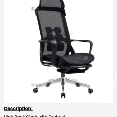
Description: