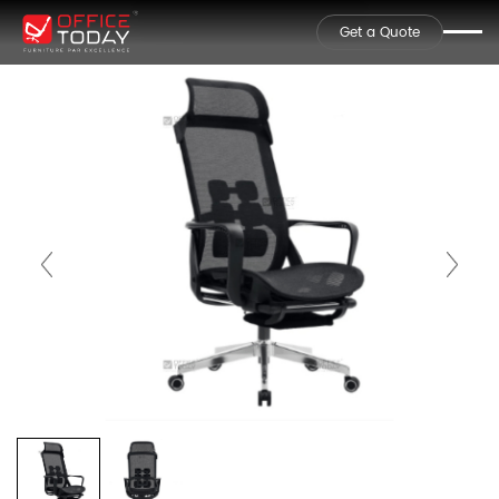
Get a Quote