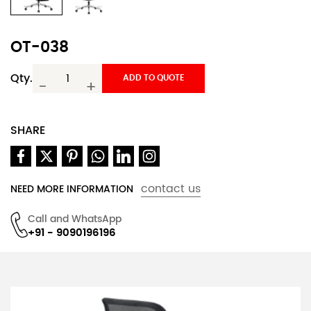
OT-038
Qty.
ADD TO QUOTE
-
+
SHARE
contact us
NEED MORE INFORMATION
Call and WhatsApp
+91 - 9090196196