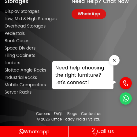
Storages
Need Help? Chat Now
Display Storages
WhatsApp
Low, Mid & High Storages
Overhead Storages
Pedestals
Book Cases
Space Dividers
Filing Cabinets
Lockers
Need help choosing
Slotted Angle Racks
the right furniture?
Industrial Racks
Let's connect!
Mobile Compactors
Server Racks
Careers
FAQ’s
Blogs
Contact us
© 2026 Office Today India Pvt. Ltd.
Call Us
Whatsapp