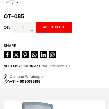
OT-085
Qty.
ADD TO QUOTE
-
+
SHARE
contact us
NEED MORE INFORMATION
Call and WhatsApp
+91 - 9090196196