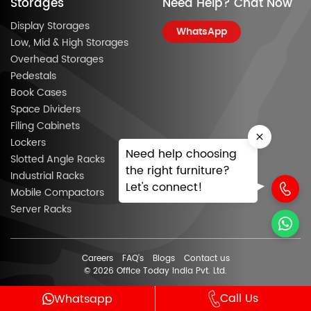
Storages
Need Help? Chat Now
Display Storages
WhatsApp
Low, Mid & High Storages
Overhead Storages
Pedestals
Book Cases
Space Dividers
Filing Cabinets
Lockers
Need help choosing
Slotted Angle Racks
the right furniture?
Industrial Racks
Let's connect!
Mobile Compactors
Server Racks
Careers
FAQ’s
Blogs
Contact us
© 2026 Office Today India Pvt. Ltd.
Call Us
Whatsapp