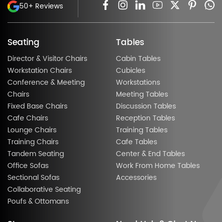
50+ Reviews
Seating
Tables
Director & Visitor Chairs
Cabin Tables
Workstation Chairs
Cubicles
Conference & Meeting
Workstations
Chairs
Meeting Tables
Fixed Base Chairs
Discussion Tables
Cafe Chairs
Reception Tables
Lounge Chairs
Training Tables
Training Chairs
Cafe Tables
Tandem Seating
Center & End Tables
Office Sofas
Work From Home Tables
Sectional Sofas
Accessories
Collaborative Seating
Poufs & Ottomans