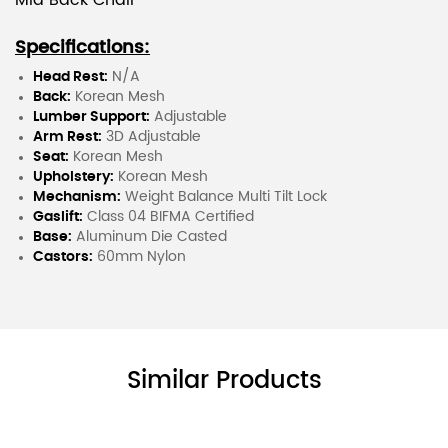
Mid Back Chair
Specifications:
Head Rest:
N/A
Back:
Korean Mesh
Lumber Support:
Adjustable
Arm Rest:
3D Adjustable
Seat:
Korean Mesh
Upholstery:
Korean Mesh
Mechanism:
Weight Balance Multi Tilt Lock
Gaslift:
Class 04 BIFMA Certified
Base:
Aluminum Die Casted
Castors:
60mm Nylon
Similar Products