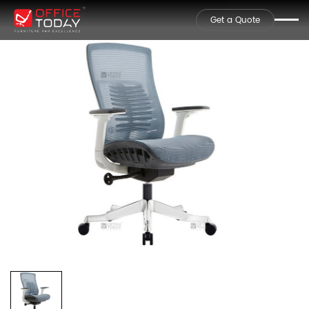
Get a Quote