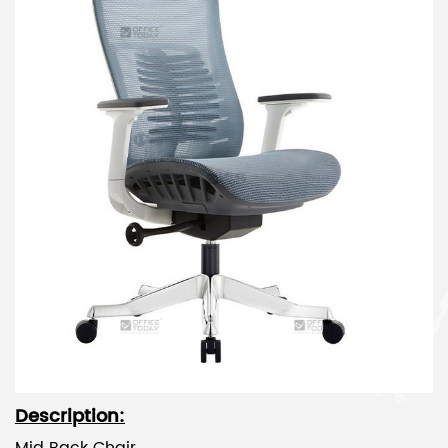
Description: