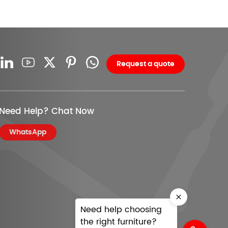
Request a quote
Need Help? Chat Now
WhatsApp
Need help choosing
the right furniture?