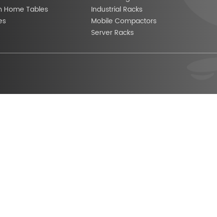
m Home Tables
Industrial Racks
es
Mobile Compactors
Server Racks