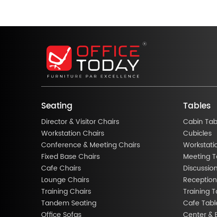
Seating
Tables
Director & Visitor Chairs
Cabin Tab
Workstation Chairs
Cubicles
Conference & Meeting Chairs
Workstati
Fixed Base Chairs
Meeting T
Cafe Chairs
Discussio
Lounge Chairs
Reception
Training Chairs
Training T
Tandem Seating
Cafe Tabl
Office Sofas
Center & 