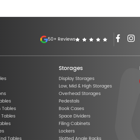
50+ Reviews
Storages
les
Display Storages
Low, Mid & High Storages
ons
Overhead Storages
ables
Pedestals
n Tables
Book Cases
 Tables
Space Dividers
ables
Filing Cabinets
es
Lockers
End Tables
Slotted Angle Racks