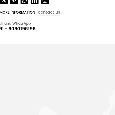
contact us
 MORE INFORMATION
all and WhatsApp
91 - 9090196196