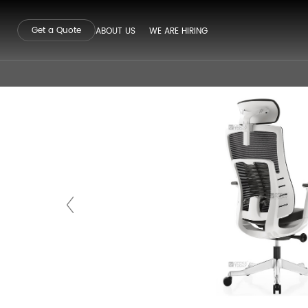
Get a Quote
ABOUT US
WE ARE HIRING