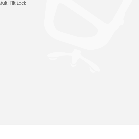
ti Tilt Lock