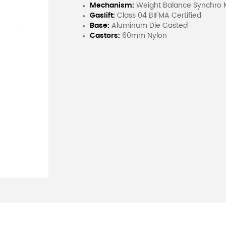
Mechanism:
Weight Balance Synchro Mul
Gaslift:
Class 04 BIFMA Certified
Base:
Aluminum Die Casted
Castors:
60mm Nylon