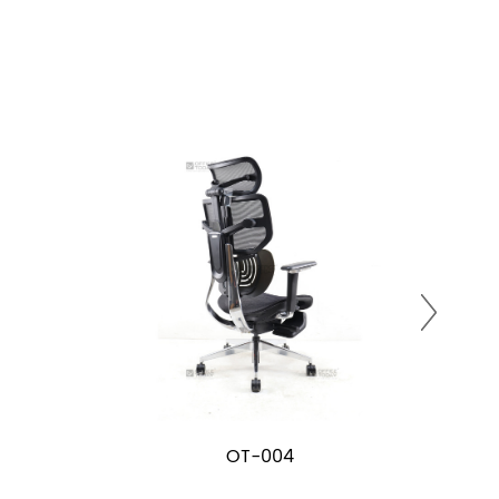
OT-004