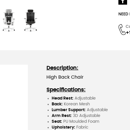
NEED
C
+
Description:
High Back Chair
Specifications:
Head Rest:
Adjustable
Back:
Korean Mesh
Lumber Support:
Adjustable
Arm Rest:
3D Adjustable
Seat:
PU Moulded Foam
Upholstery:
Fabric