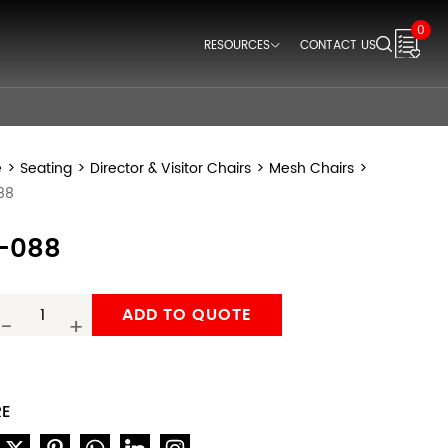
0
RESOURCES
CONTACT US
Downloads
Videos
Think Space Blogs
e
>
Seating
>
Director & Visitor Chairs
>
Mesh Chairs
>
88
-088
ADD TO QUOTE
-
+
RE