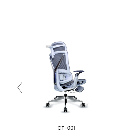
OT-001