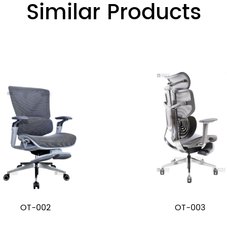
Similar Products
OT-002
OT-003