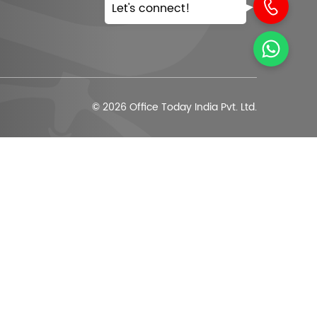
Let's connect!
© 2026 Office Today India Pvt. Ltd.