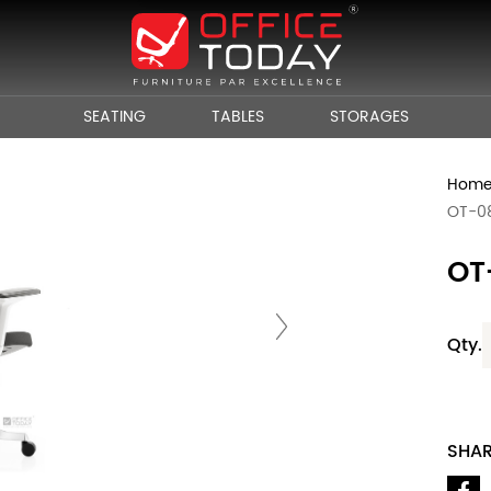
SEATING
TABLES
STORAGES
Hom
OT-0
OT
Qty.
SHA