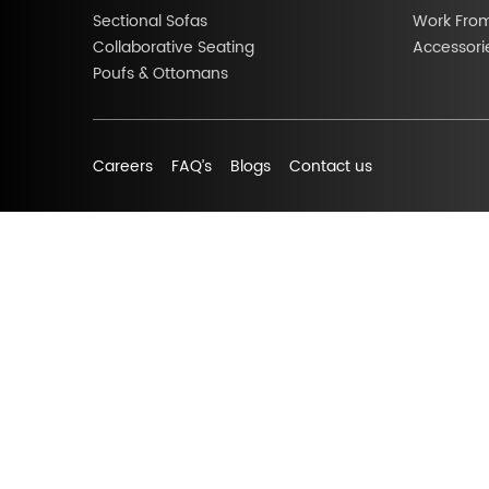
Sectional Sofas
Work Fro
Collaborative Seating
Accessori
Poufs & Ottomans
Careers
FAQ’s
Blogs
Contact us