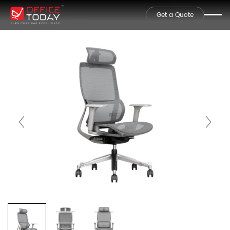
Get a Quote