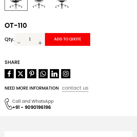
OT-110
Qty.
ADD TO QUOTE
-
+
SHARE
contact us
NEED MORE INFORMATION
Call and WhatsApp
+91 - 9090196196