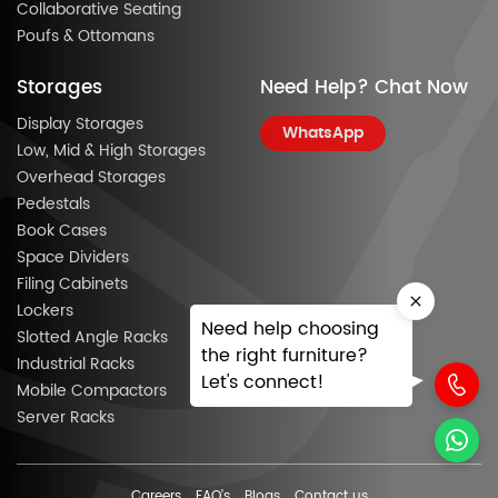
Collaborative Seating
Poufs & Ottomans
Storages
Need Help? Chat Now
Display Storages
WhatsApp
Low, Mid & High Storages
Overhead Storages
Pedestals
Book Cases
Space Dividers
Filing Cabinets
Lockers
Need help choosing
Slotted Angle Racks
the right furniture?
Industrial Racks
Let's connect!
Mobile Compactors
Server Racks
Careers
FAQ’s
Blogs
Contact us