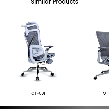
Similar Products
OT-001
OT