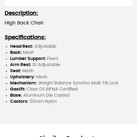
Description:
High Back Chair
Specifications:
Head Rest:
Adjustable
Back:
Mesh
Lumber Support:
Fixed
Arm Rest:
1D Adjustable
Seat:
Mesh
Upholstery:
Mesh
Mechanism:
Weight Balance Synchro Multi Tilt Lock
Gaslift:
Class 04 BIFMA Certified
Base:
Aluminum Die Casted
Castors:
60mm Nylon