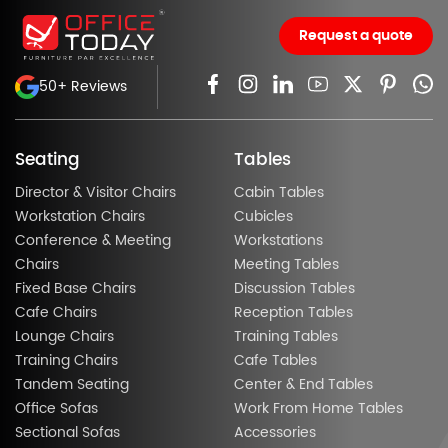
Request a quote
50+ Reviews
Seating
Tables
Director & Visitor Chairs
Cabin Tables
Workstation Chairs
Cubicles
Conference & Meeting
Workstations
Chairs
Meeting Tables
Fixed Base Chairs
Discussion Tables
Cafe Chairs
Reception Tables
Lounge Chairs
Training Tables
Training Chairs
Cafe Tables
Tandem Seating
Center & End Tables
Office Sofas
Work From Home Tables
Sectional Sofas
Accessories