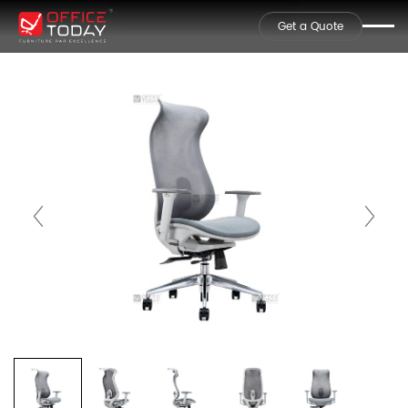
Get a Quote