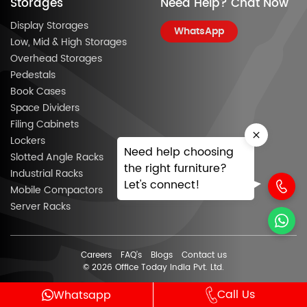
Storages
Need Help? Chat Now
Display Storages
WhatsApp
Low, Mid & High Storages
Overhead Storages
Pedestals
Book Cases
Space Dividers
Filing Cabinets
Lockers
Need help choosing
Slotted Angle Racks
the right furniture?
Industrial Racks
Let's connect!
Mobile Compactors
Server Racks
Careers
FAQ’s
Blogs
Contact us
© 2026 Office Today India Pvt. Ltd.
Call Us
Whatsapp