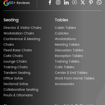
50+ Reviews
Seating
Tables
Director & Visitor Chairs
Cabin Tables
Workstation Chairs
Cubicles
Conference & Meeting
Workstations
Chairs
Meeting Tables
Fixed Base Chairs
Discussion Tables
Cafe Chairs
Reception Tables
Lounge Chairs
Training Tables
Training Chairs
Cafe Tables
Tandem Seating
Center & End Tables
Office Sofas
Work From Home Tables
Sectional Sofas
Accessories
Collaborative Seating
Poufs & Ottomans