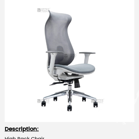
Description: