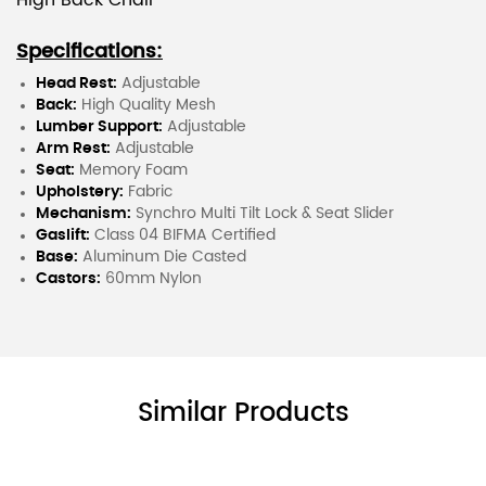
High Back Chair
Specifications:
Head Rest:
Adjustable
Back:
High Quality Mesh
Lumber Support:
Adjustable
Arm Rest:
Adjustable
Seat:
Memory Foam
Upholstery:
Fabric
Mechanism:
Synchro Multi Tilt Lock & Seat Slider
Gaslift:
Class 04 BIFMA Certified
Base:
Aluminum Die Casted
Castors:
60mm Nylon
Similar Products