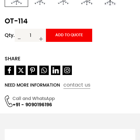
OT-114
Qty.
ADD TO QUOTE
-
+
SHARE
contact us
NEED MORE INFORMATION
Call and WhatsApp
+91 - 9090196196