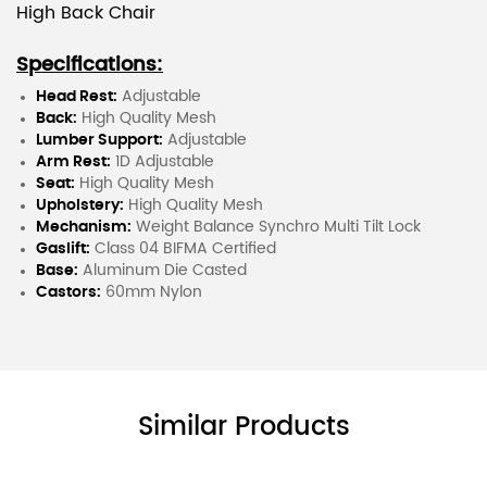
High Back Chair
Specifications:
Head Rest:
Adjustable
Back:
High Quality Mesh
Lumber Support:
Adjustable
Arm Rest:
1D Adjustable
Seat:
High Quality Mesh
Upholstery:
High Quality Mesh
Mechanism:
Weight Balance Synchro Multi Tilt Lock
Gaslift:
Class 04 BIFMA Certified
Base:
Aluminum Die Casted
Castors:
60mm Nylon
Similar Products