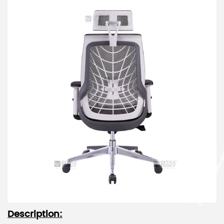
Description: