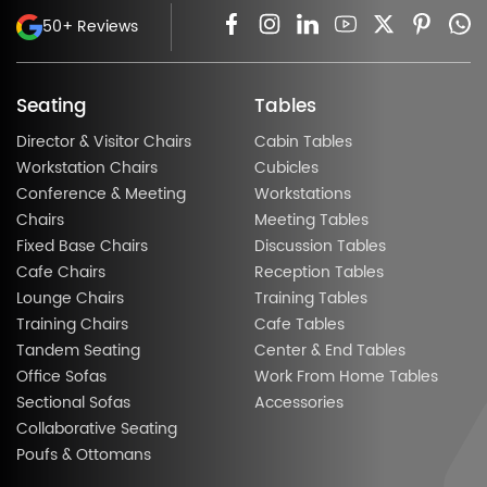
50+ Reviews
Seating
Tables
Director & Visitor Chairs
Cabin Tables
Workstation Chairs
Cubicles
Conference & Meeting
Workstations
Chairs
Meeting Tables
Fixed Base Chairs
Discussion Tables
Cafe Chairs
Reception Tables
Lounge Chairs
Training Tables
Training Chairs
Cafe Tables
Tandem Seating
Center & End Tables
Office Sofas
Work From Home Tables
Sectional Sofas
Accessories
Collaborative Seating
Poufs & Ottomans