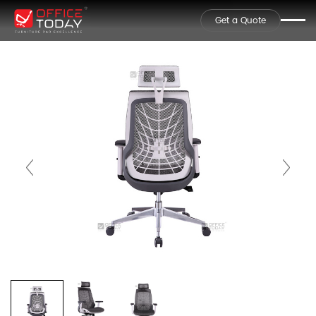
Get a Quote