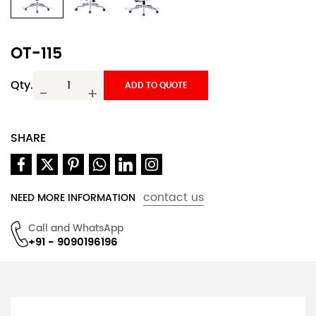
OT-115
Qty.
ADD TO QUOTE
-
+
SHARE
contact us
NEED MORE INFORMATION
Call and WhatsApp
+91 - 9090196196