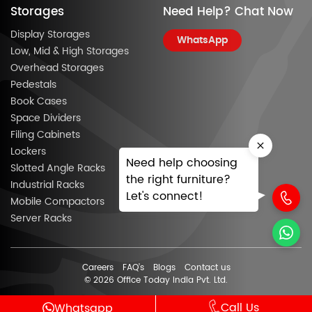
Storages
Need Help? Chat Now
Display Storages
WhatsApp
Low, Mid & High Storages
Overhead Storages
Pedestals
Book Cases
Space Dividers
Filing Cabinets
Lockers
Need help choosing
Slotted Angle Racks
the right furniture?
Industrial Racks
Let's connect!
Mobile Compactors
Server Racks
Careers
FAQ’s
Blogs
Contact us
© 2026 Office Today India Pvt. Ltd.
Call Us
Whatsapp