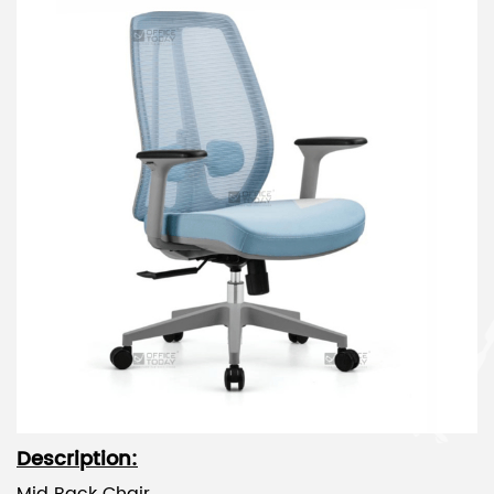
Description: