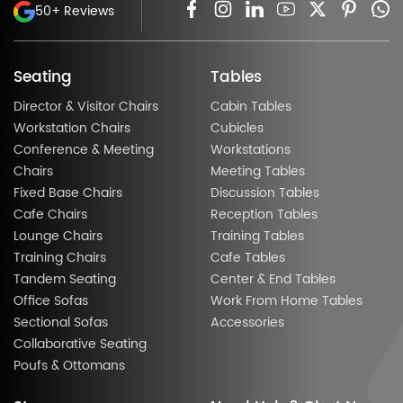
50+ Reviews
Seating
Tables
Director & Visitor Chairs
Cabin Tables
Workstation Chairs
Cubicles
Conference & Meeting
Workstations
Chairs
Meeting Tables
Fixed Base Chairs
Discussion Tables
Cafe Chairs
Reception Tables
Lounge Chairs
Training Tables
Training Chairs
Cafe Tables
Tandem Seating
Center & End Tables
Office Sofas
Work From Home Tables
Sectional Sofas
Accessories
Collaborative Seating
Poufs & Ottomans