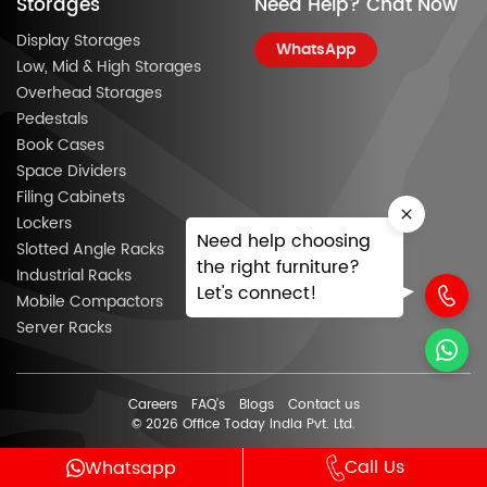
Storages
Need Help? Chat Now
Display Storages
WhatsApp
Low, Mid & High Storages
Overhead Storages
Pedestals
Book Cases
Space Dividers
Filing Cabinets
Lockers
Need help choosing
Slotted Angle Racks
the right furniture?
Industrial Racks
Let's connect!
Mobile Compactors
Server Racks
Careers
FAQ’s
Blogs
Contact us
© 2026 Office Today India Pvt. Ltd.
Call Us
Whatsapp