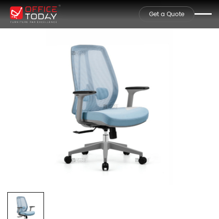
Get a Quote