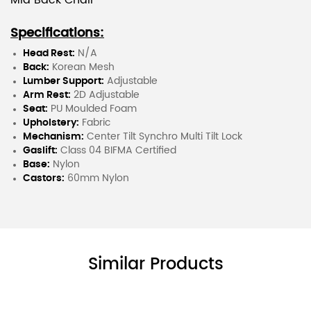
Mid Back Chair
Specifications:
Head Rest:
N/A
Back:
Korean Mesh
Lumber Support:
Adjustable
Arm Rest:
2D Adjustable
Seat:
PU Moulded Foam
Upholstery:
Fabric
Mechanism:
Center Tilt Synchro Multi Tilt Lock
Gaslift:
Class 04 BIFMA Certified
Base:
Nylon
Castors:
60mm Nylon
Similar Products