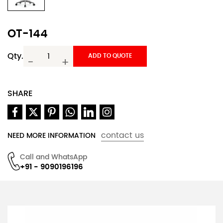
OT-144
Qty.
ADD TO QUOTE
-
+
SHARE
contact us
NEED MORE INFORMATION
Call and WhatsApp
+91 - 9090196196