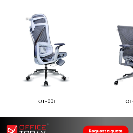
OT-001
OT
Request a quote