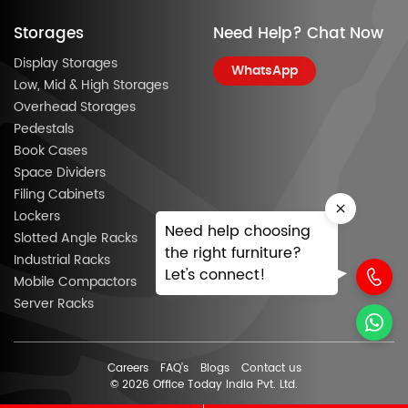
Storages
Need Help? Chat Now
Display Storages
WhatsApp
Low, Mid & High Storages
Overhead Storages
Pedestals
Book Cases
Space Dividers
Filing Cabinets
Lockers
Need help choosing
Slotted Angle Racks
the right furniture?
Industrial Racks
Let's connect!
Mobile Compactors
Server Racks
Careers
FAQ’s
Blogs
Contact us
© 2026 Office Today India Pvt. Ltd.