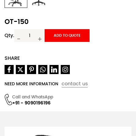
OT-150
Qty.
ADD TO QUOTE
-
+
SHARE
contact us
NEED MORE INFORMATION
Call and WhatsApp
+91 - 9090196196