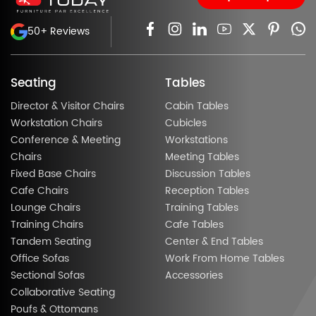
50+ Reviews
Seating
Tables
Director & Visitor Chairs
Cabin Tables
Workstation Chairs
Cubicles
Conference & Meeting
Workstations
Chairs
Meeting Tables
Fixed Base Chairs
Discussion Tables
Cafe Chairs
Reception Tables
Lounge Chairs
Training Tables
Training Chairs
Cafe Tables
Tandem Seating
Center & End Tables
Office Sofas
Work From Home Tables
Sectional Sofas
Accessories
Collaborative Seating
Poufs & Ottomans