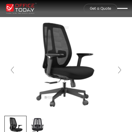
Get a Quote