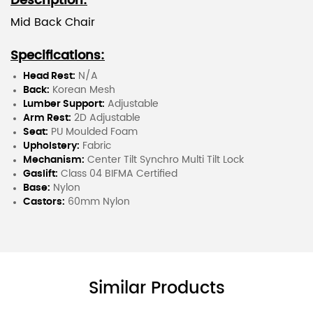
Description:
Mid Back Chair
Specifications:
Head Rest:
N/A
Back:
Korean Mesh
Lumber Support:
Adjustable
Arm Rest:
2D Adjustable
Seat:
PU Moulded Foam
Upholstery:
Fabric
Mechanism:
Center Tilt Synchro Multi Tilt Lock
Gaslift:
Class 04 BIFMA Certified
Base:
Nylon
Castors:
60mm Nylon
Similar Products