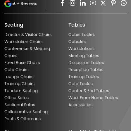
50+ Reviews
Seating
Tables
Director & Visitor Chairs
Cabin Tables
Workstation Chairs
Cubicles
Conference & Meeting
Workstations
Chairs
Meeting Tables
Fixed Base Chairs
Discussion Tables
Cafe Chairs
Reception Tables
Lounge Chairs
Training Tables
Training Chairs
Cafe Tables
Tandem Seating
Center & End Tables
Office Sofas
Work From Home Tables
Sectional Sofas
Accessories
Collaborative Seating
Poufs & Ottomans