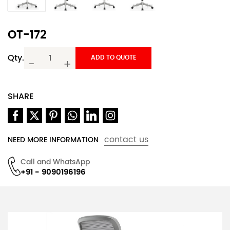
OT-172
Qty.
ADD TO QUOTE
-
+
SHARE
contact us
NEED MORE INFORMATION
Call and WhatsApp
+91 - 9090196196