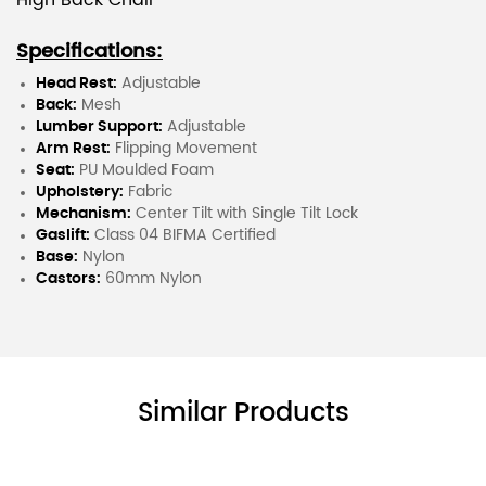
High Back Chair
Specifications:
Head Rest:
Adjustable
Back:
Mesh
Lumber Support:
Adjustable
Arm Rest:
Flipping Movement
Seat:
PU Moulded Foam
Upholstery:
Fabric
Mechanism:
Center Tilt with Single Tilt Lock
Gaslift:
Class 04 BIFMA Certified
Base:
Nylon
Castors:
60mm Nylon
Similar Products