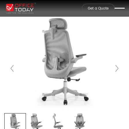
Get a Quote