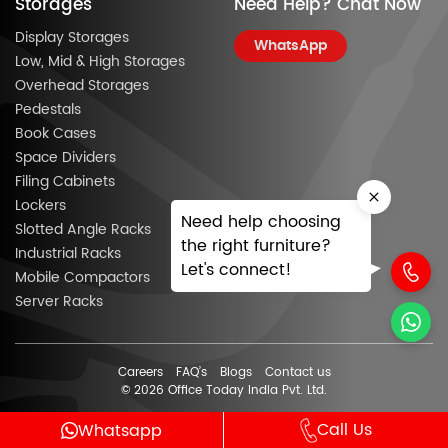
Storages
Need Help? Chat Now
Display Storages
WhatsApp
Low, Mid & High Storages
Overhead Storages
Pedestals
Book Cases
Space Dividers
Filing Cabinets
Lockers
Need help choosing
Slotted Angle Racks
the right furniture?
Industrial Racks
Let's connect!
Mobile Compactors
Server Racks
Careers
FAQ’s
Blogs
Contact us
© 2026 Office Today India Pvt. Ltd.
Call Us
Whatsapp