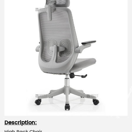
Description: