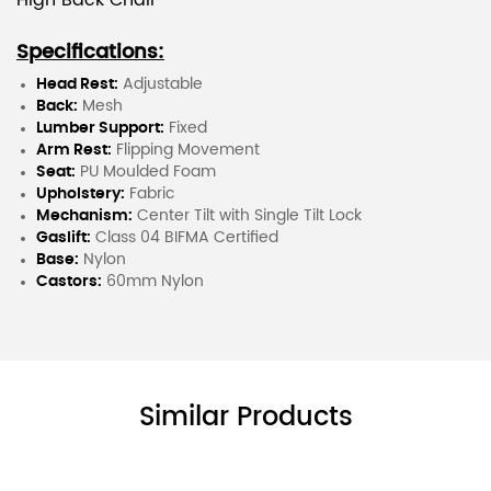
High Back Chair
Specifications:
Head Rest:
Adjustable
Back:
Mesh
Lumber Support:
Fixed
Arm Rest:
Flipping Movement
Seat:
PU Moulded Foam
Upholstery:
Fabric
Mechanism:
Center Tilt with Single Tilt Lock
Gaslift:
Class 04 BIFMA Certified
Base:
Nylon
Castors:
60mm Nylon
Similar Products