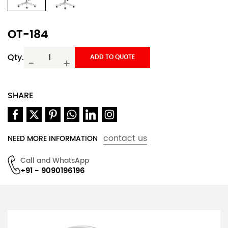
OT-184
Qty.
ADD TO QUOTE
-
+
SHARE
contact us
NEED MORE INFORMATION
Call and WhatsApp
+91 - 9090196196