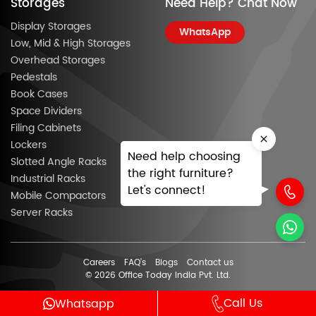
Storages
Need Help? Chat Now
Display Storages
WhatsApp
Low, Mid & High Storages
Overhead Storages
Pedestals
Book Cases
Space Dividers
Filing Cabinets
Lockers
Need help choosing
Slotted Angle Racks
the right furniture?
Industrial Racks
Let's connect!
Mobile Compactors
Server Racks
Careers
FAQ’s
Blogs
Contact us
© 2026 Office Today India Pvt. Ltd.
Call Us
Whatsapp