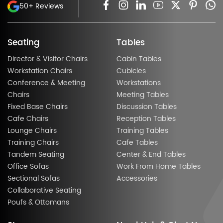
50+ Reviews
Seating
Tables
Director & Visitor Chairs
Cabin Tables
Workstation Chairs
Cubicles
Conference & Meeting
Workstations
Chairs
Meeting Tables
Fixed Base Chairs
Discussion Tables
Cafe Chairs
Reception Tables
Lounge Chairs
Training Tables
Training Chairs
Cafe Tables
Tandem Seating
Center & End Tables
Office Sofas
Work From Home Tables
Sectional Sofas
Accessories
Collaborative Seating
Poufs & Ottomans