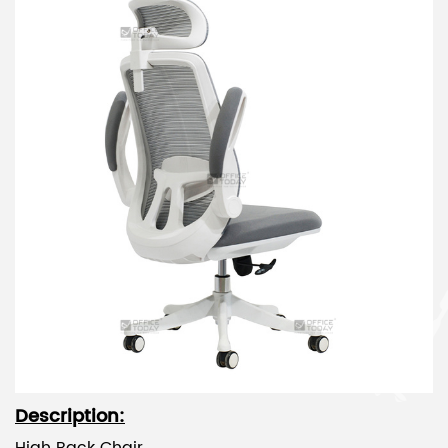
Description: