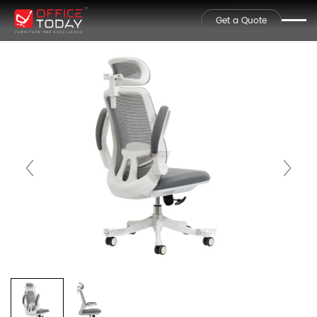
Get a Quote