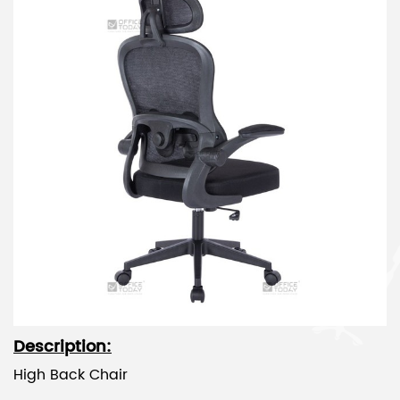
Description:
High Back Chair