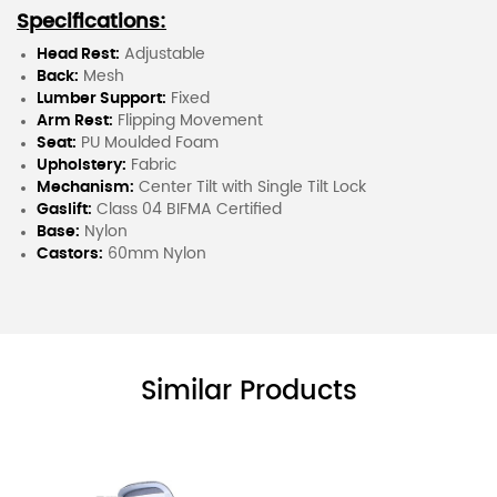
Specifications:
Head Rest:
Adjustable
Back:
Mesh
Lumber Support:
Fixed
Arm Rest:
Flipping Movement
Seat:
PU Moulded Foam
Upholstery:
Fabric
Mechanism:
Center Tilt with Single Tilt Lock
Gaslift:
Class 04 BIFMA Certified
Base:
Nylon
Castors:
60mm Nylon
Similar Products