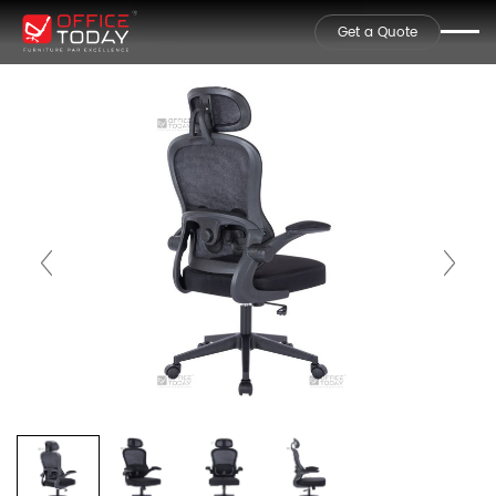
Get a Quote