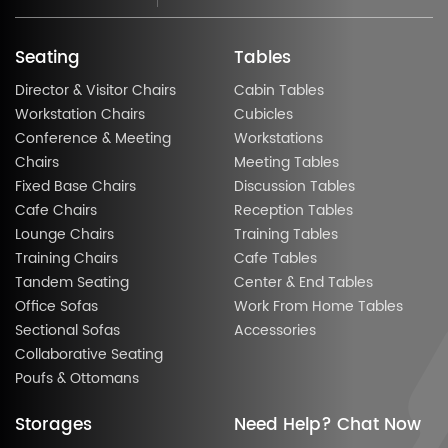
Seating
Tables
Director & Visitor Chairs
Cabin Tables
Workstation Chairs
Cubicles
Conference & Meeting
Workstations
Chairs
Meeting Tables
Fixed Base Chairs
Discussion Tables
Cafe Chairs
Reception Tables
Lounge Chairs
Training Tables
Training Chairs
Cafe Tables
Tandem Seating
Center & End Tables
Office Sofas
Work From Home Tables
Sectional Sofas
Accessories
Collaborative Seating
Poufs & Ottomans
Storages
Need Help? Chat Now