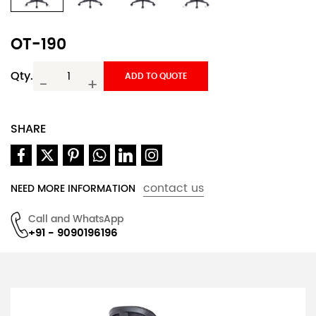
OT-190
Qty.
ADD TO QUOTE
-
+
SHARE
contact us
NEED MORE INFORMATION
Call and WhatsApp
+91 - 9090196196