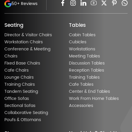
50+ Reviews
Seating
Tables
Director & Visitor Chairs
Cabin Tables
Workstation Chairs
Cubicles
Conference & Meeting
Workstations
Chairs
Meeting Tables
Fixed Base Chairs
Discussion Tables
Cafe Chairs
Reception Tables
Lounge Chairs
Training Tables
Training Chairs
Cafe Tables
Tandem Seating
Center & End Tables
Office Sofas
Work From Home Tables
Sectional Sofas
Accessories
Collaborative Seating
Poufs & Ottomans