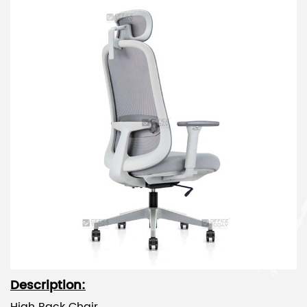
Description: