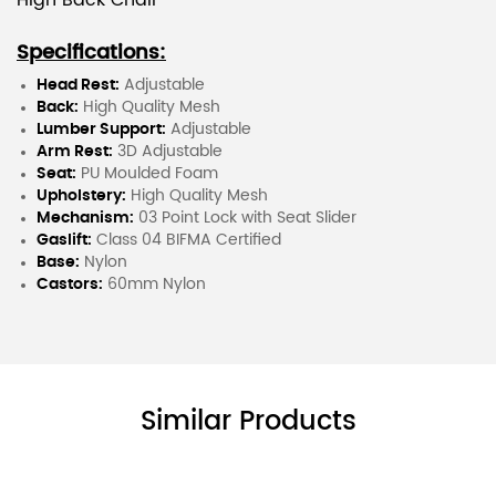
High Back Chair
Specifications:
Head Rest:
Adjustable
Back:
High Quality Mesh
Lumber Support:
Adjustable
Arm Rest:
3D Adjustable
Seat:
PU Moulded Foam
Upholstery:
High Quality Mesh
Mechanism:
03 Point Lock with Seat Slider
Gaslift:
Class 04 BIFMA Certified
Base:
Nylon
Castors:
60mm Nylon
Similar Products