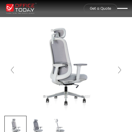
Get a Quote