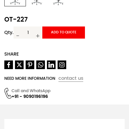
OT-227
Qty.
ADD TO QUOTE
-
+
SHARE
contact us
NEED MORE INFORMATION
Call and WhatsApp
+91 - 9090196196