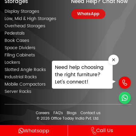
Storages
Need Help? Chat Now
Display Storages
WhatsApp
Low, Mid & High Storages
Overhead Storages
Pedestals
Book Cases
Space Dividers
Filing Cabinets
Lockers
Need help choosing
Slotted Angle Racks
the right furniture?
Industrial Racks
Let's connect!
Mobile Compactors
Server Racks
Careers
FAQ’s
Blogs
Contact us
© 2026 Office Today India Pvt. Ltd.
Call Us
Whatsapp