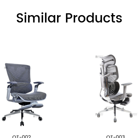
Similar Products
OT-002
OT-003