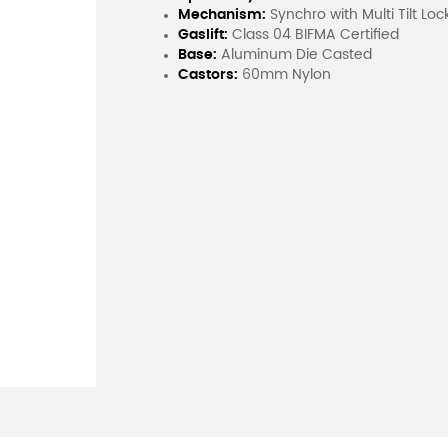
Mechanism:
Synchro with Multi Tilt Loc
Gaslift:
Class 04 BIFMA Certified
Base:
Aluminum Die Casted
Castors:
60mm Nylon