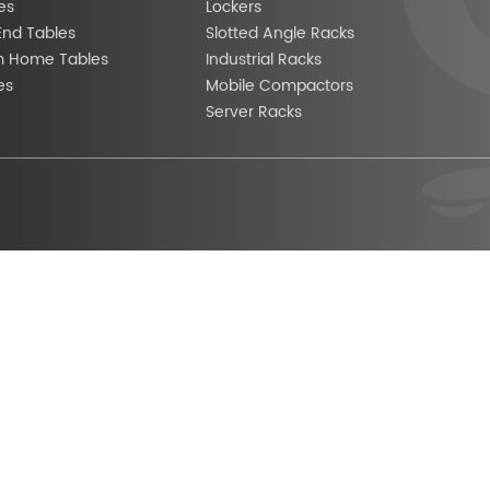
es
Lockers
End Tables
Slotted Angle Racks
m Home Tables
Industrial Racks
es
Mobile Compactors
Server Racks