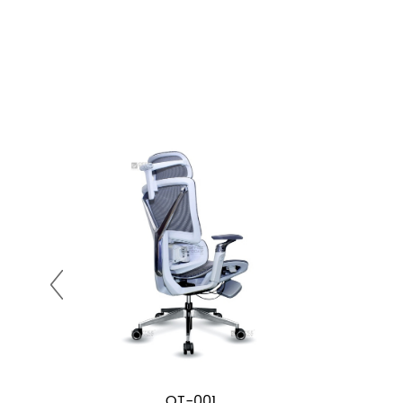
OT-001