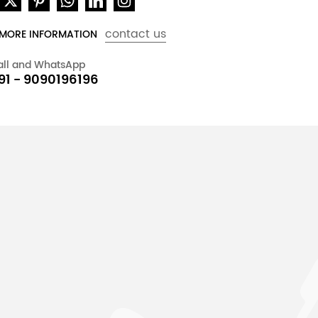
contact us
 MORE INFORMATION
all and WhatsApp
91 - 9090196196