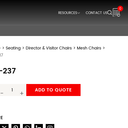
0
RESOURCES
CONTACT US
Downloads
Videos
Think Space Blogs
e
>
Seating
>
Director & Visitor Chairs
>
Mesh Chairs
>
37
-237
ADD TO QUOTE
-
+
RE