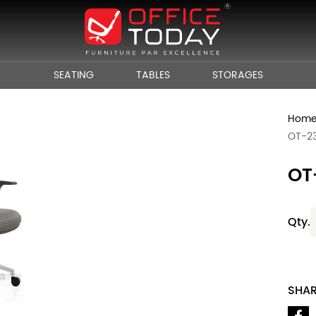
SEATING
TABLES
STORAGES
Hom
OT-2
OT
Qty.
SHA