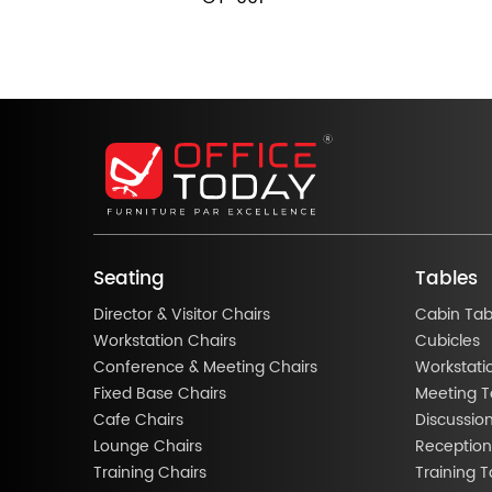
Seating
Tables
Director & Visitor Chairs
Cabin Tab
Workstation Chairs
Cubicles
Conference & Meeting Chairs
Workstati
Fixed Base Chairs
Meeting T
Cafe Chairs
Discussio
Lounge Chairs
Reception
Training Chairs
Training T