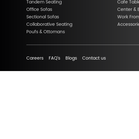
Tandem Seating
Cafe Tabl
Office Sofas
Center & 
Sectional Sofas
Work Fro
Collaborative Seating
Accessori
Poufs & Ottomans
Careers
FAQ’s
Blogs
Contact us