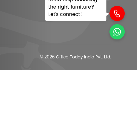
the right furniture?
Let's connect!
© 2026 Office Today India Pvt. Ltd.