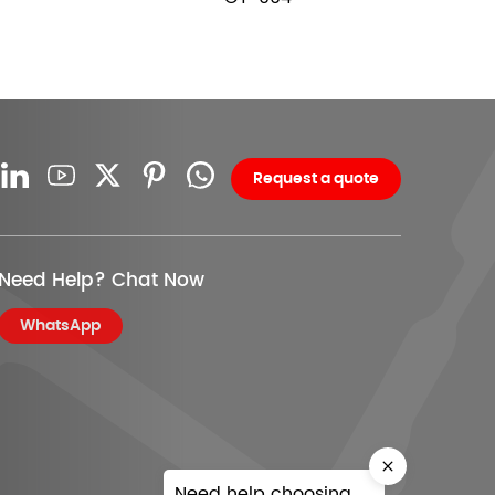
Request a quote
Need Help? Chat Now
WhatsApp
Need help choosing