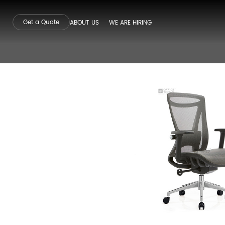
Get a Quote
ABOUT US
WE ARE HIRING