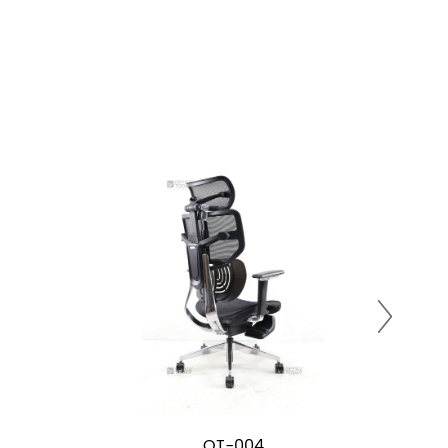
OT-004