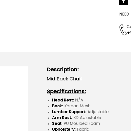
NEED
C
+
Description:
Mid Back Chair
Specifications:
Head Rest:
N/A
Back:
Korean Mesh
Lumber Support:
Adjustable
Arm Rest:
3D Adjustable
Seat:
PU Moulded Foam
Upholstery:
Fabric