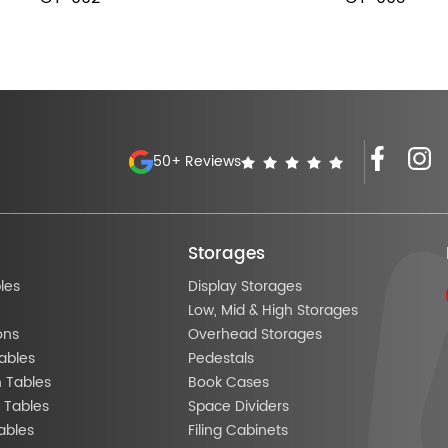
50+ Reviews
Storages
les
Display Storages
Low, Mid & High Storages
ons
Overhead Storages
ables
Pedestals
n Tables
Book Cases
 Tables
Space Dividers
ables
Filing Cabinets