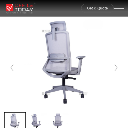
Get a Quote