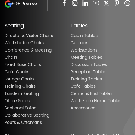
50+ Reviews
Seating
Tables
Director & Visitor Chairs
Cabin Tables
Workstation Chairs
Cubicles
Conference & Meeting
Workstations
Chairs
Meeting Tables
Fixed Base Chairs
Discussion Tables
Cafe Chairs
Reception Tables
Lounge Chairs
Training Tables
Training Chairs
Cafe Tables
Tandem Seating
Center & End Tables
Office Sofas
Work From Home Tables
Sectional Sofas
Accessories
Collaborative Seating
Poufs & Ottomans