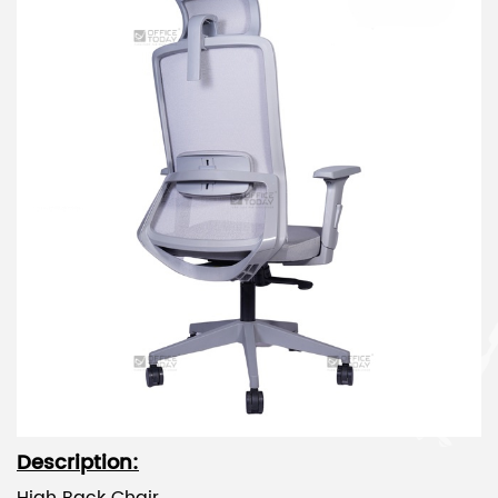
Description: