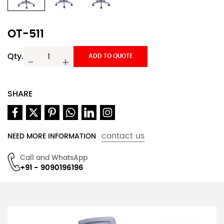
OT-511
Qty.
ADD TO QUOTE
-
+
SHARE
contact us
NEED MORE INFORMATION
Call and WhatsApp
+91 - 9090196196