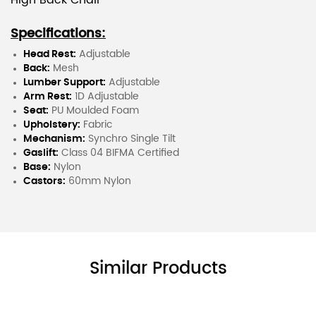
High Back Chair
Specifications:
Head Rest:
Adjustable
Back:
Mesh
Lumber Support:
Adjustable
Arm Rest:
1D Adjustable
Seat:
PU Moulded Foam
Upholstery:
Fabric
Mechanism:
Synchro Single Tilt
Gaslift:
Class 04 BIFMA Certified
Base:
Nylon
Castors:
60mm Nylon
Similar Products