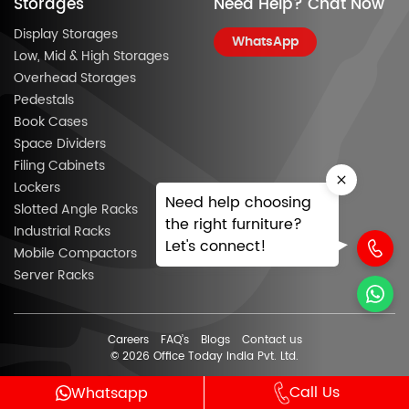
Storages
Need Help? Chat Now
Display Storages
WhatsApp
Low, Mid & High Storages
Overhead Storages
Pedestals
Book Cases
Space Dividers
Filing Cabinets
Lockers
Need help choosing
Slotted Angle Racks
the right furniture?
Industrial Racks
Let's connect!
Mobile Compactors
Server Racks
Careers
FAQ’s
Blogs
Contact us
© 2026 Office Today India Pvt. Ltd.
Call Us
Whatsapp