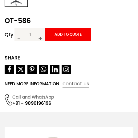
OT-586
Qty.
ADD TO QUOTE
-
+
SHARE
contact us
NEED MORE INFORMATION
Call and WhatsApp
+91 - 9090196196