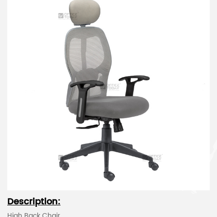
Description:
High Back Chair