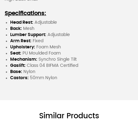
Specifications:
Head Rest:
Adjustable
Back:
Mesh
Lumber Support:
Adjustable
Arm Rest:
Fixed
Upholstery:
Foam Mesh
Seat:
PU Moulded Foam
Mechanism:
Synchro Single Tilt
Gaslift:
Class 04 BIFMA Certified
Base:
Nylon
Castors:
50mm Nylon
Similar Products