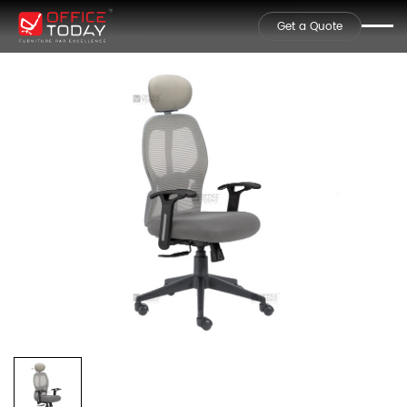
Get a Quote