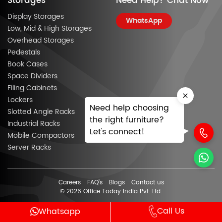
Storages
Need Help? Chat Now
Display Storages
WhatsApp
Low, Mid & High Storages
Overhead Storages
Pedestals
Book Cases
Space Dividers
Filing Cabinets
Lockers
Need help choosing
Slotted Angle Racks
the right furniture?
Industrial Racks
Let's connect!
Mobile Compactors
Server Racks
Careers
FAQ’s
Blogs
Contact us
© 2026 Office Today India Pvt. Ltd.
Call Us
Whatsapp