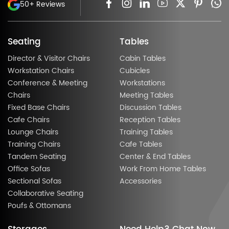
50+ Reviews
Seating
Tables
Director & Visitor Chairs
Cabin Tables
Workstation Chairs
Cubicles
Conference & Meeting
Workstations
Chairs
Meeting Tables
Fixed Base Chairs
Discussion Tables
Cafe Chairs
Reception Tables
Lounge Chairs
Training Tables
Training Chairs
Cafe Tables
Tandem Seating
Center & End Tables
Office Sofas
Work From Home Tables
Sectional Sofas
Accessories
Collaborative Seating
Poufs & Ottomans