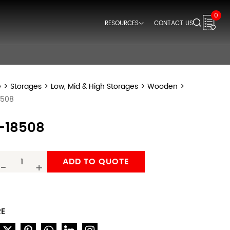
0
RESOURCES
CONTACT US
Downloads
Videos
Think Space Blogs
e
>
Storages
>
Low, Mid & High Storages
>
Wooden
>
8508
-18508
ADD TO QUOTE
-
+
RE