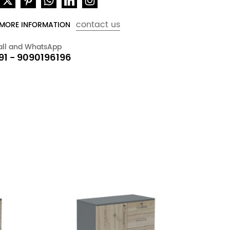
contact us
 MORE INFORMATION
all and WhatsApp
91 - 9090196196