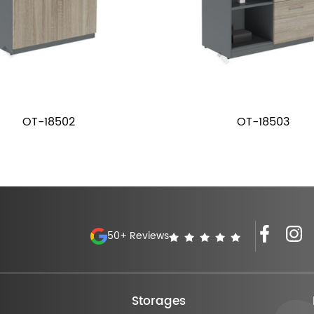
OT-18502
OT-18503
50+ Reviews
Storages