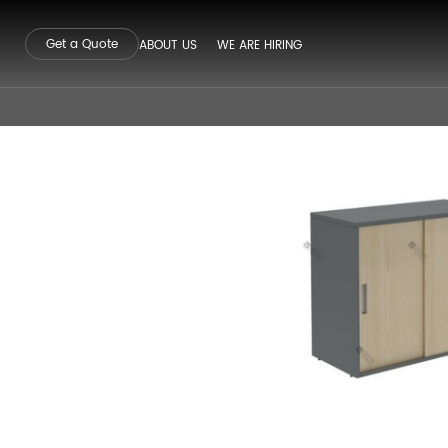
Get a Quote
ABOUT US
WE ARE HIRING