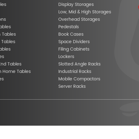
les
Display Storages
Low, Mid & High Storages
ons
Overhead Storages
ables
Pedestals
n Tables
Book Cases
 Tables
Space Dividers
ables
Filing Cabinets
es
Lockers
End Tables
Slotted Angle Racks
m Home Tables
Industrial Racks
es
Mobile Compactors
Server Racks