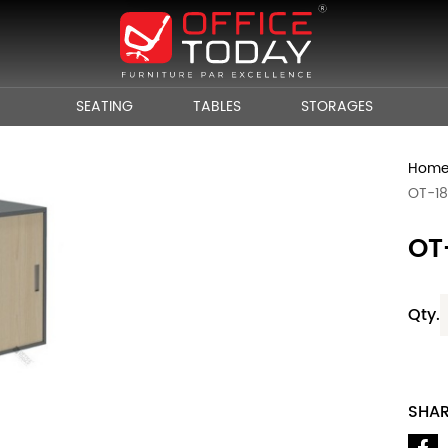
SEATING
TABLES
STORAGES
Hom
OT-1
OT
Qty.
SHA