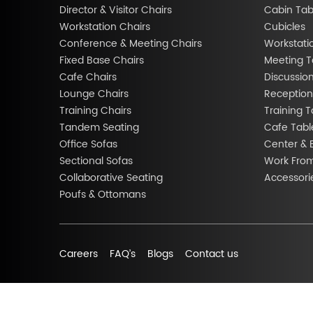
Director & Visitor Chairs
Cabin Tab
Workstation Chairs
Cubicles
Conference & Meeting Chairs
Workstati
Fixed Base Chairs
Meeting T
Cafe Chairs
Discussio
Lounge Chairs
Reception
Training Chairs
Training T
Tandem Seating
Cafe Tabl
Office Sofas
Center & 
Sectional Sofas
Work Fro
Collaborative Seating
Accessori
Poufs & Ottomans
Careers
FAQ’s
Blogs
Contact us