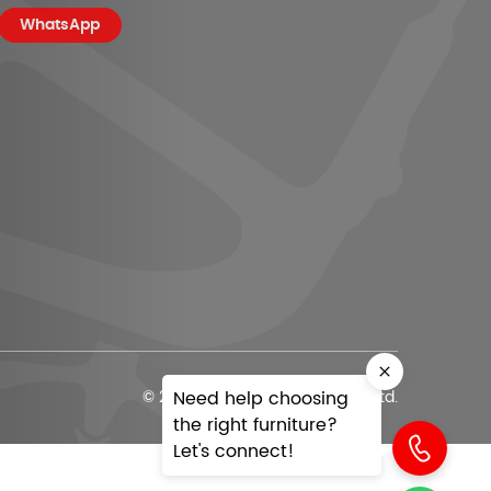
WhatsApp
Need help choosing
© 2026 Office Today India Pvt. Ltd.
the right furniture?
Let's connect!