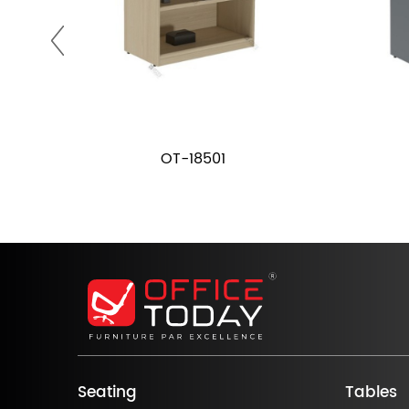
OT-18501
Seating
Tables