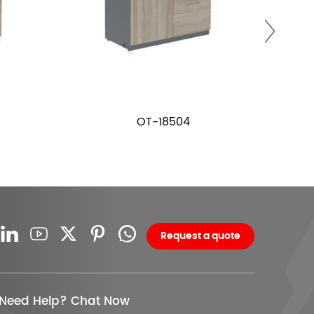
OT-18504
Request a quote
Need Help? Chat Now