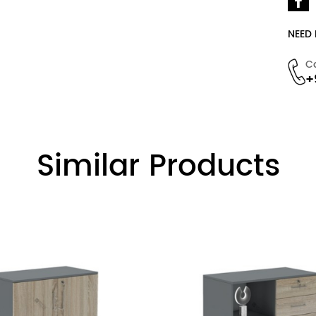
NEED
C
+
Similar Products