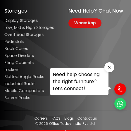
Storages
Need Help? Chat Now
Display Storages
WhatsApp
Low, Mid & High Storages
Overhead Storages
Pedestals
Book Cases
Space Dividers
Filing Cabinets
Lockers
Need help choosing
Slotted Angle Racks
the right furniture?
Industrial Racks
Let's connect!
Mobile Compactors
Server Racks
Careers
FAQ’s
Blogs
Contact us
© 2026 Office Today India Pvt. Ltd.