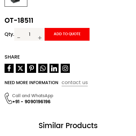
OT-18511
Qty.
ADD TO QUOTE
-
+
SHARE
contact us
NEED MORE INFORMATION
Call and WhatsApp
+91 - 9090196196
Similar Products