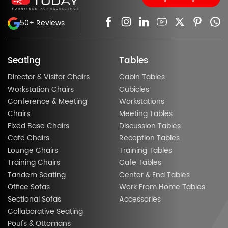
50+ Reviews
Seating
Tables
Director & Visitor Chairs
Cabin Tables
Workstation Chairs
Cubicles
Conference & Meeting
Workstations
Chairs
Meeting Tables
Fixed Base Chairs
Discussion Tables
Cafe Chairs
Reception Tables
Lounge Chairs
Training Tables
Training Chairs
Cafe Tables
Tandem Seating
Center & End Tables
Office Sofas
Work From Home Tables
Sectional Sofas
Accessories
Collaborative Seating
Poufs & Ottomans