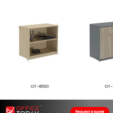
OT-18501
OT-
Request a quote