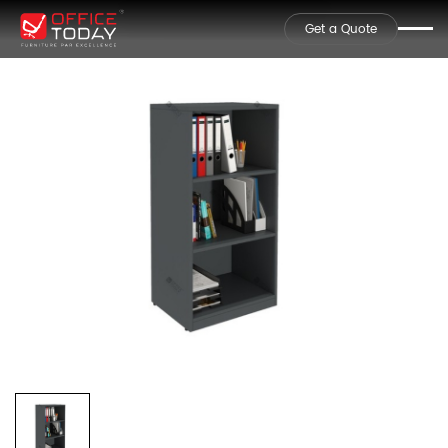
Get a Quote