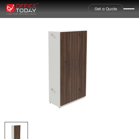
Get a Quote