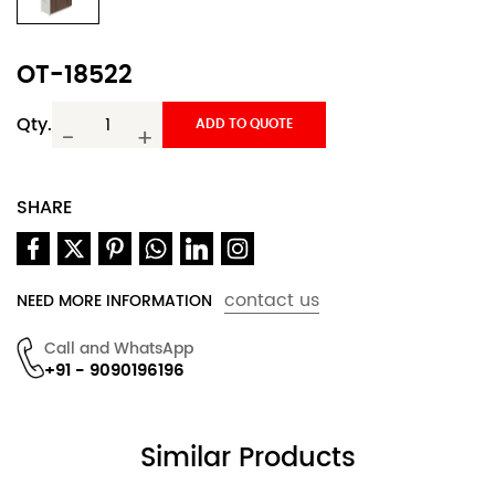
OT-18522
Qty.
ADD TO QUOTE
-
+
SHARE
contact us
NEED MORE INFORMATION
Call and WhatsApp
+91 - 9090196196
Similar Products