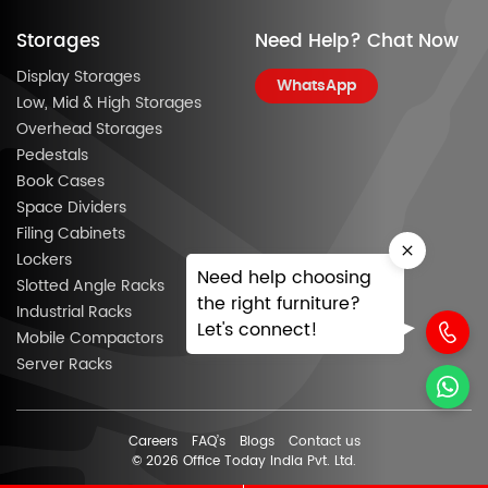
Storages
Need Help? Chat Now
Display Storages
WhatsApp
Low, Mid & High Storages
Overhead Storages
Pedestals
Book Cases
Space Dividers
Filing Cabinets
Lockers
Need help choosing
Slotted Angle Racks
the right furniture?
Industrial Racks
Let's connect!
Mobile Compactors
Server Racks
Careers
FAQ’s
Blogs
Contact us
© 2026 Office Today India Pvt. Ltd.