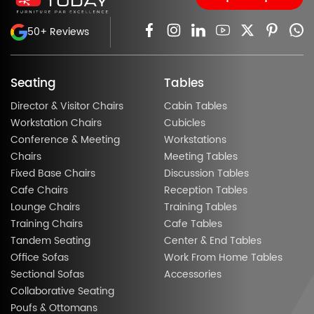
50+ Reviews
Seating
Tables
Director & Visitor Chairs
Cabin Tables
Workstation Chairs
Cubicles
Conference & Meeting
Workstations
Chairs
Meeting Tables
Fixed Base Chairs
Discussion Tables
Cafe Chairs
Reception Tables
Lounge Chairs
Training Tables
Training Chairs
Cafe Tables
Tandem Seating
Center & End Tables
Office Sofas
Work From Home Tables
Sectional Sofas
Accessories
Collaborative Seating
Poufs & Ottomans