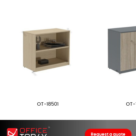
OT-18501
OT-
Request a quote