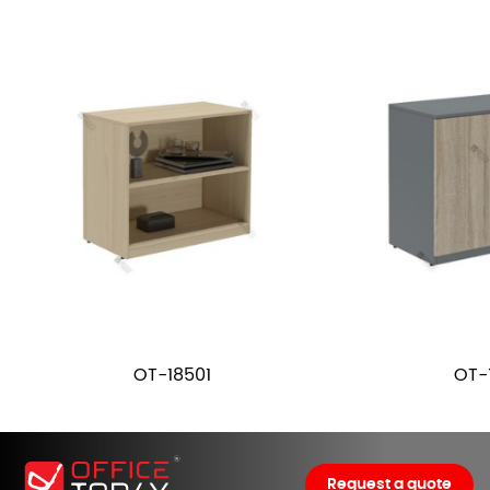
OT-18501
OT-
Request a quote