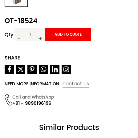
OT-18524
Qty.
ADD TO QUOTE
-
+
SHARE
contact us
NEED MORE INFORMATION
Call and WhatsApp
+91 - 9090196196
Similar Products