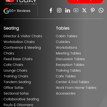
50+ Reviews
Seating
Tables
Director & Visitor Chairs
Cabin Tables
Workstation Chairs
Cubicles
Conference & Meeting
Workstations
Chairs
Meeting Tables
Fixed Base Chairs
Discussion Tables
Cafe Chairs
Reception Tables
Lounge Chairs
Training Tables
Training Chairs
Cafe Tables
Tandem Seating
Center & End Tables
Office Sofas
Work From Home Tables
Sectional Sofas
Accessories
Collaborative Seating
Poufs & Ottomans