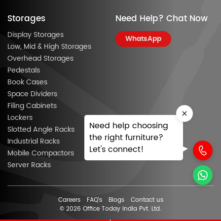
Storages
Need Help? Chat Now
Display Storages
WhatsApp
Low, Mid & High Storages
Overhead Storages
Pedestals
Book Cases
Space Dividers
Filing Cabinets
Lockers
Need help choosing
Slotted Angle Racks
the right furniture?
Industrial Racks
Let's connect!
Mobile Compactors
Server Racks
Careers
FAQ’s
Blogs
Contact us
© 2026 Office Today India Pvt. Ltd.