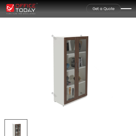
Get a Quote