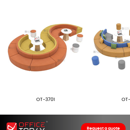
OT-3701
OT-
Request a quote