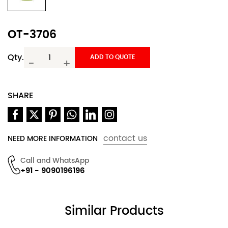
OT-3706
Qty.
ADD TO QUOTE
-
+
SHARE
contact us
NEED MORE INFORMATION
Call and WhatsApp
+91 - 9090196196
Similar Products