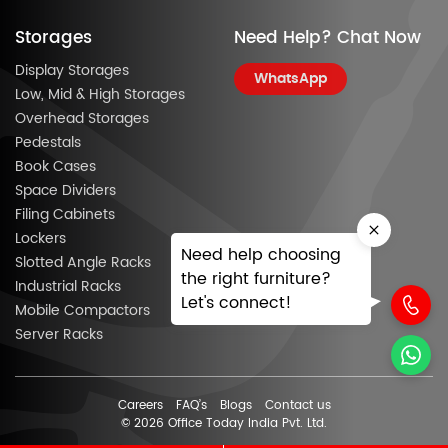
Storages
Need Help? Chat Now
Display Storages
WhatsApp
Low, Mid & High Storages
Overhead Storages
Pedestals
Book Cases
Space Dividers
Filing Cabinets
Lockers
Need help choosing
Slotted Angle Racks
the right furniture?
Industrial Racks
Let's connect!
Mobile Compactors
Server Racks
Careers
FAQ’s
Blogs
Contact us
© 2026 Office Today India Pvt. Ltd.