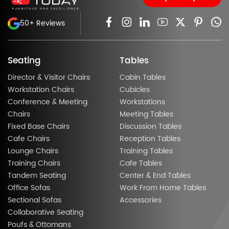
50+ Reviews
Seating
Tables
Director & Visitor Chairs
Cabin Tables
Workstation Chairs
Cubicles
Conference & Meeting
Workstations
Chairs
Meeting Tables
Fixed Base Chairs
Discussion Tables
Cafe Chairs
Reception Tables
Lounge Chairs
Training Tables
Training Chairs
Cafe Tables
Tandem Seating
Center & End Tables
Office Sofas
Work From Home Tables
Sectional Sofas
Accessories
Collaborative Seating
Poufs & Ottomans