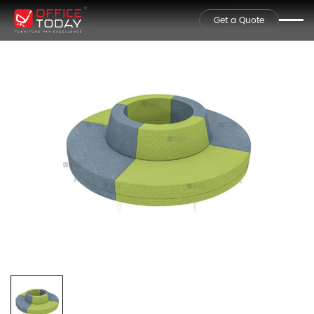
Get a Quote