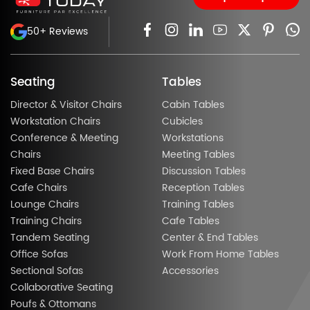
50+ Reviews
Seating
Tables
Director & Visitor Chairs
Cabin Tables
Workstation Chairs
Cubicles
Conference & Meeting
Workstations
Chairs
Meeting Tables
Fixed Base Chairs
Discussion Tables
Cafe Chairs
Reception Tables
Lounge Chairs
Training Tables
Training Chairs
Cafe Tables
Tandem Seating
Center & End Tables
Office Sofas
Work From Home Tables
Sectional Sofas
Accessories
Collaborative Seating
Poufs & Ottomans