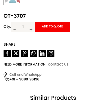
OT-3707
Qty.
ADD TO QUOTE
-
+
SHARE
contact us
NEED MORE INFORMATION
Call and WhatsApp
+91 - 9090196196
Similar Products