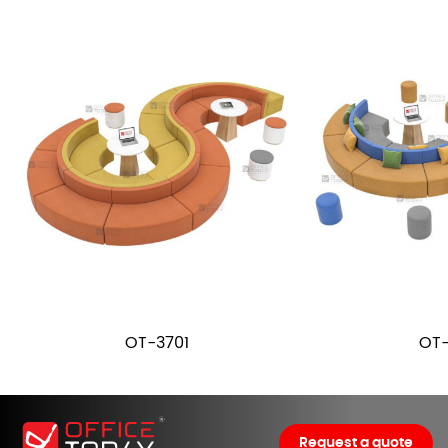
OT-3701
OT-
Request a quote