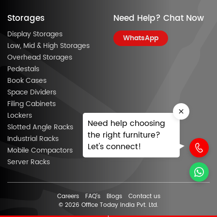
Storages
Need Help? Chat Now
Display Storages
WhatsApp
Low, Mid & High Storages
Overhead Storages
Pedestals
Book Cases
Space Dividers
Filing Cabinets
Lockers
Need help choosing
Slotted Angle Racks
the right furniture?
Industrial Racks
Let's connect!
Mobile Compactors
Server Racks
Careers
FAQ’s
Blogs
Contact us
© 2026 Office Today India Pvt. Ltd.