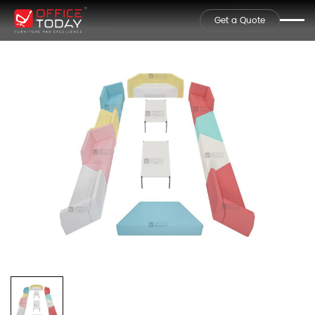
Get a Quote